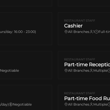
RESTAURANT STAFF
Cashier
urs/day: 16:00 - 23:00)
All Branches
1
Full-ti
RESTAURANT STAFF
Part-time Receptio
Negotiable
All Branches
Multiple
RESTAURANT STAFF
Part-time Food Ru
s/day)
Negotiable
All Branches
Multiple