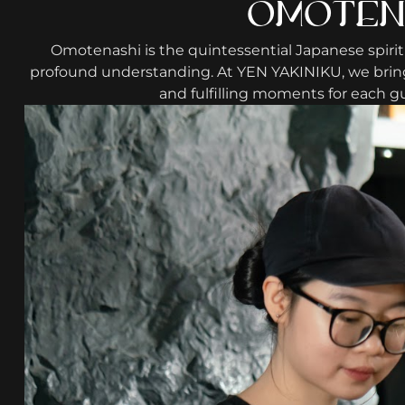
OMOTENA
Omotenashi is the quintessential Japanese spirit
profound understanding. At YEN YAKINIKU, we bring 
and fulfilling moments for each gu