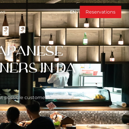
Reservations
ews
EN
JAPANESE
NERS IN DA
est possible customer experience.