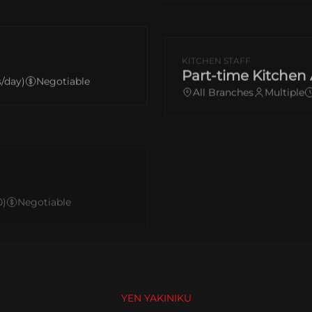
KITCHEN STAFF
Part-time Kitchen 
s/day)
Negotiable
All Branches
Multiple
0)
Negotiable
YEN YAKINIKU