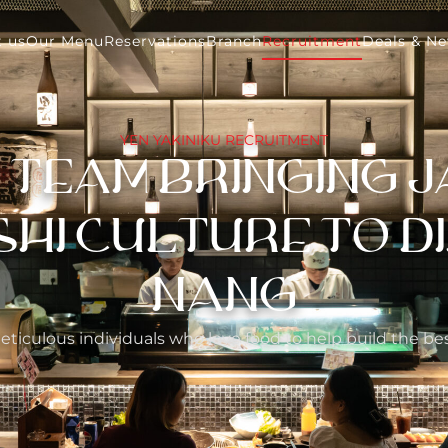
 us
Our Menu
Reservations
Branch
Recruitment
Deals & N
YEN YAKINIKU RECRUITMENT
E TEAM BRINGING 
I CULTURE TO DI
NANG
eticulous individuals who love food to help build the b