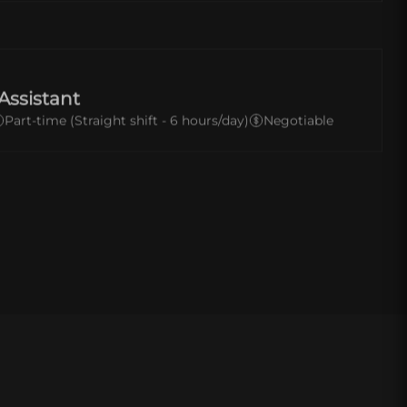
Assistant
Part-time (Straight shift - 6 hours/day)
Negotiable