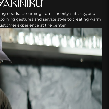
YAKINIKU
ing needs, stemming from sincerity, subtlety, and
lcoming gestures and service style to creating warm
 Customer experience at the center.