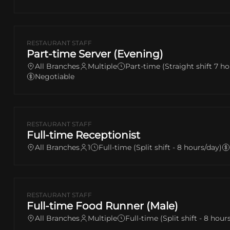
RESTAURANT STAFF
Part-time Server (Evening)
All Branches
Multiple
Part-time (Straight shift 7 ho
Negotiable
RESTAURANT STAFF
Full-time Receptionist
All Branches
1
Full-time (Split shift - 8 hours/day)
RESTAURANT STAFF
Full-time Food Runner (Male)
All Branches
Multiple
Full-time (Split shift - 8 hour