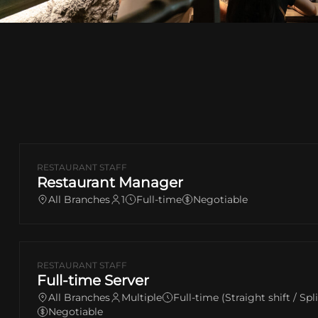
RESTAURANT STAFF
Restaurant Manager
All Branches
1
Full-time
Negotiable
RESTAURANT STAFF
Full-time Server
All Branches
Multiple
Full-time (Straight shift / Spl
Negotiable