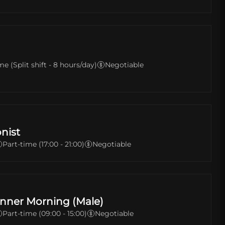
me (Split shift - 8 hours/day)
Negotiable
nist
Part-time (17:00 - 21:00)
Negotiable
nner Morning (Male)
Part-time (09:00 - 15:00)
Negotiable