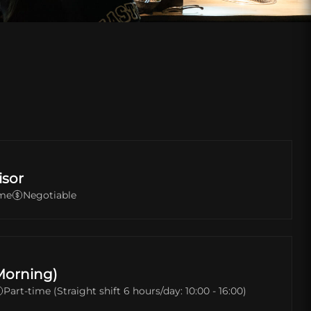
isor
ime
Negotiable
Morning)
Part-time (Straight shift 6 hours/day: 10:00 - 16:00)