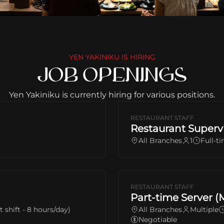
YEN YAKINIKU IS HIRING
JOB OPENINGS
Yen Yakiniku is currently hiring for various positions.
RESTAURANT STAFF
Restaurant Superv
All Branches
1
Full-t
RESTAURANT STAFF
Part-time Server (
it shift - 8 hours/day)
All Branches
Multiple
Negotiable