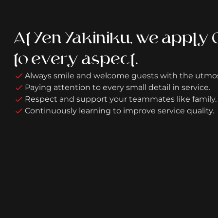
At Yen Yakiniku, we apply
to every aspect.
Always smile and welcome guests with the utmo
Paying attention to every small detail in service.
Respect and support your teammates like family.
Continuously learning to improve service quality.