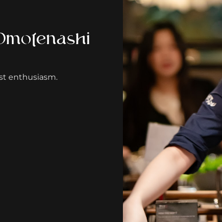
 Omotenashi
st enthusiasm.