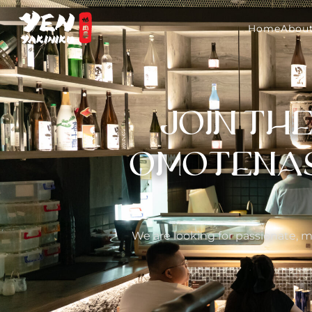
Home
About
JOIN TH
OMOTENASH
We are looking for passionate, m