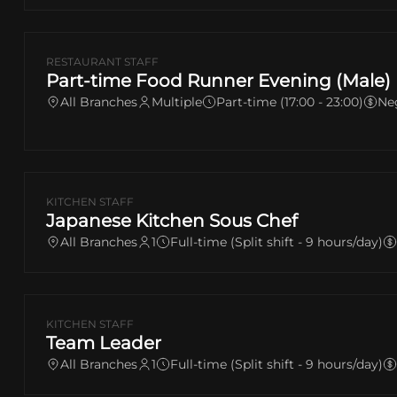
RESTAURANT STAFF
Part-time Food Runner Evening (Male)
All Branches
Multiple
Part-time (17:00 - 23:00)
Ne
KITCHEN STAFF
Japanese Kitchen Sous Chef
All Branches
1
Full-time (Split shift - 9 hours/day)
KITCHEN STAFF
Team Leader
All Branches
1
Full-time (Split shift - 9 hours/day)