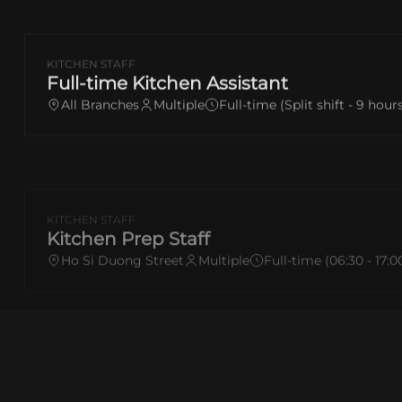
KITCHEN STAFF
Full-time Kitchen Assistant
All Branches
Multiple
Full-time (Split shift - 9 hour
KITCHEN STAFF
Kitchen Prep Staff
Ho Si Duong Street
Multiple
Full-time (06:30 - 17:0