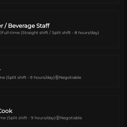
r / Beverage Staff
Full-time (Straight shift / Split shift - 8 hours/day)
r
me (Split shift - 9 hours/day)
Negotiable
Cook
ime (Split shift - 9 hours/day)
Negotiable