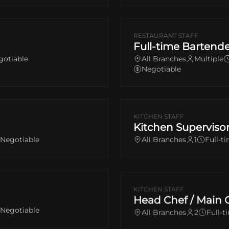
RESTAURANT STAFF
Full-time Bartende
gotiable
All Branches
Multiple
Negotiable
KITCHEN STAFF
Kitchen Superviso
Negotiable
All Branches
1
Full-ti
KITCHEN STAFF
Head Chef / Main 
Negotiable
All Branches
2
Full-t