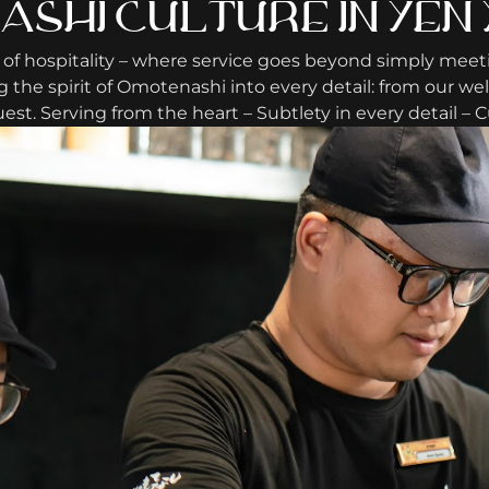
SHI CULTURE IN YEN 
 of hospitality – where service goes beyond simply meet
the spirit of Omotenashi into every detail: from our we
est. Serving from the heart – Subtlety in every detail –